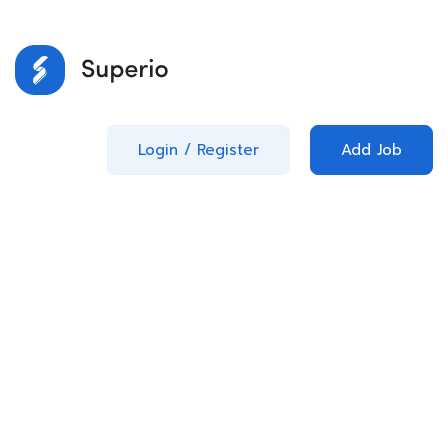
Login
/
Register
Add Job