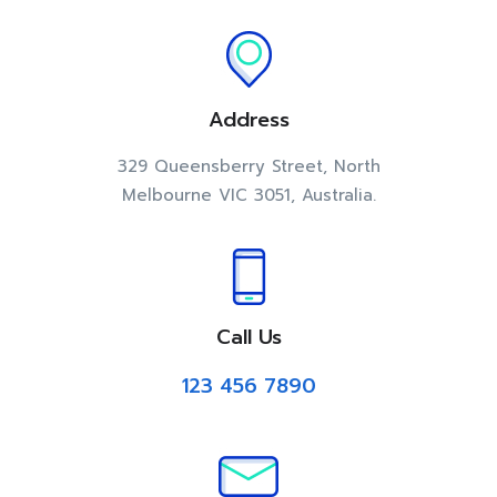
Address
329 Queensberry Street, North
Melbourne VIC 3051, Australia.
Call Us
123 456 7890