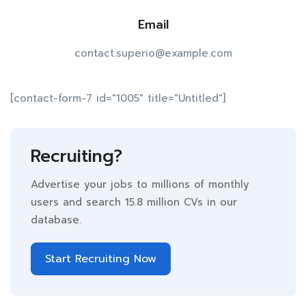
Email
contact.superio@example.com
[contact-form-7 id="1005" title="Untitled"]
Recruiting?
Advertise your jobs to millions of monthly
users and search 15.8 million CVs in our
database.
Start Recruiting Now