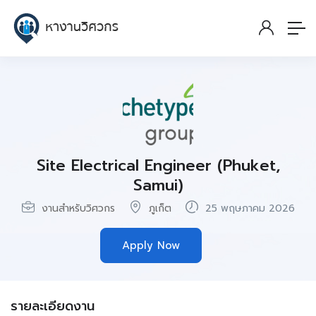
Site Electrical Engineer (Phuket,
Samui)
งานสำหรับวิศวกร
ภูเก็ต
25 พฤษภาคม 2026
Apply Now
รายละเอียดงาน