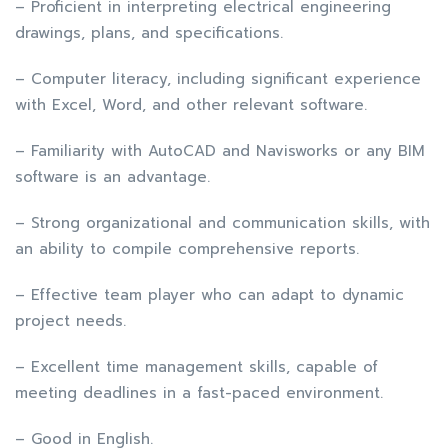
– Proficient in interpreting electrical engineering
drawings, plans, and specifications.
– Computer literacy, including significant experience
with Excel, Word, and other relevant software.
– Familiarity with AutoCAD and Navisworks or any BIM
software is an advantage.
– Strong organizational and communication skills, with
an ability to compile comprehensive reports.
– Effective team player who can adapt to dynamic
project needs.
– Excellent time management skills, capable of
meeting deadlines in a fast-paced environment.
– Good in English.