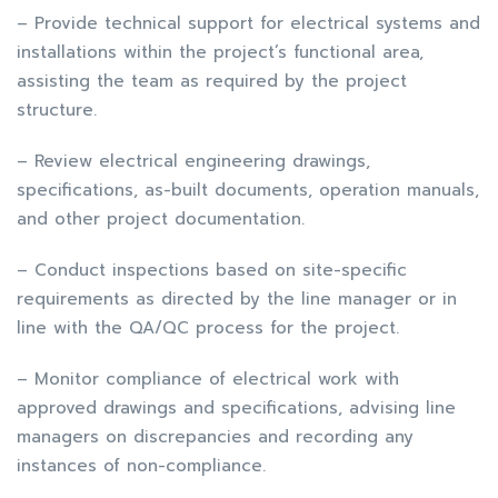
– Provide technical support for electrical systems and
installations within the project’s functional area,
assisting the team as required by the project
structure.
– Review electrical engineering drawings,
specifications, as-built documents, operation manuals,
and other project documentation.
– Conduct inspections based on site-specific
requirements as directed by the line manager or in
line with the QA/QC process for the project.
– Monitor compliance of electrical work with
approved drawings and specifications, advising line
managers on discrepancies and recording any
instances of non-compliance.