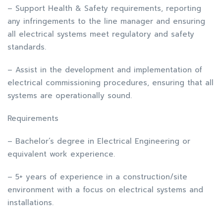
– Support Health & Safety requirements, reporting
any infringements to the line manager and ensuring
all electrical systems meet regulatory and safety
standards.
– Assist in the development and implementation of
electrical commissioning procedures, ensuring that all
systems are operationally sound.
Requirements
– Bachelor’s degree in Electrical Engineering or
equivalent work experience.
– 5+ years of experience in a construction/site
environment with a focus on electrical systems and
installations.