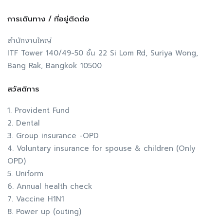
การเดินทาง / ที่อยู่ติดต่อ
สำนักงานใหญ่
ITF Tower 140/49-50 ชั้น 22 Si Lom Rd, Suriya Wong,
Bang Rak, Bangkok 10500
สวัสดิการ
1. Provident Fund
2. Dental
3. Group insurance -OPD
4. Voluntary insurance for spouse & children (Only
OPD)
5. Uniform
6. Annual health check
7. Vaccine H1N1
8. Power up (outing)