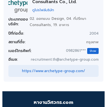
Consultants Co., Ltd.
ดูโปรไฟล์บริษัท
02. ออกแบบ Design
,
04. ที่ปรึกษา
ประเภทของ
บริษัท:
Consultants
,
19. อาคาร
ปีที่ก่อตั้ง:
2004
สถานที่ตั้ง:
กรุงเทพ
เบอร์โทรศัพท์:
0982861***
Show
อีเมล:
recruitment.th@archetype-group.com
https://www.archetype-group.com/
หางานวิศวกร.com