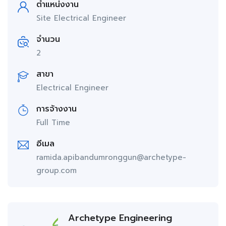
ตำแหน่งงาน
Site Electrical Engineer
จำนวน
2
สาขา
Electrical Engineer
การจ้างงาน
Full Time
อีเมล
ramida.apibandumronggun@archetype-
group.com
Archetype Engineering