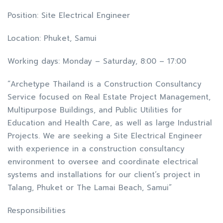
Position: Site Electrical Engineer
Location: Phuket, Samui
Working days: Monday – Saturday, 8:00 – 17:00
“Archetype Thailand is a Construction Consultancy
Service focused on Real Estate Project Management,
Multipurpose Buildings, and Public Utilities for
Education and Health Care, as well as large Industrial
Projects. We are seeking a Site Electrical Engineer
with experience in a construction consultancy
environment to oversee and coordinate electrical
systems and installations for our client’s project in
Talang, Phuket or The Lamai Beach, Samui”
Responsibilities