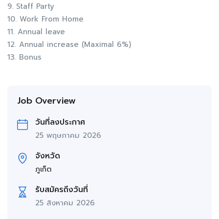
9. Staff Party
10. Work From Home
11. Annual leave
12. Annual increase (Maximal 6%)
13. Bonus
Job Overview
วันที่ลงประกาศ
25 พฤษภาคม 2026
จังหวัด
ภูเก็ต
รับสมัครถึงวันที่
25 สิงหาคม 2026