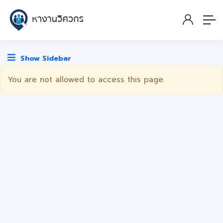
Show Sidebar
You are not allowed to access this page.