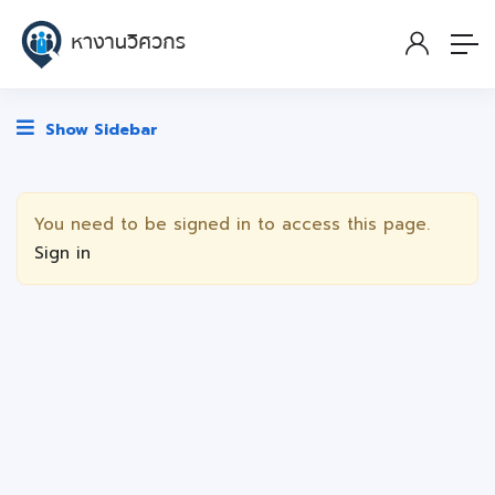
Show Sidebar
You need to be signed in to access this page.
Sign in